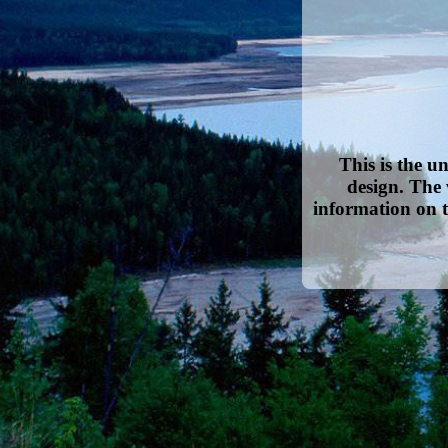
This is the u
design. The 
information on t