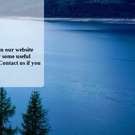
on our website
w some useful
Contact us if you