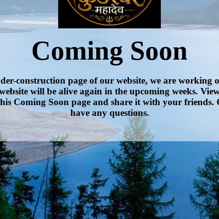
Coming Soon
nder-construction page of our website, we are working 
website will be alive again in the upcoming weeks. Vie
his Coming Soon page and share it with your friends. 
have any questions.