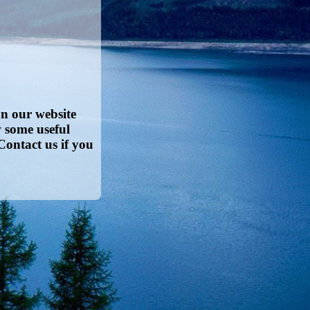
on our website
w some useful
Contact us if you