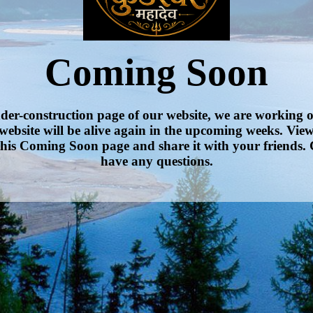
Coming Soon
nder-construction page of our website, we are working 
website will be alive again in the upcoming weeks. Vie
his Coming Soon page and share it with your friends. 
have any questions.