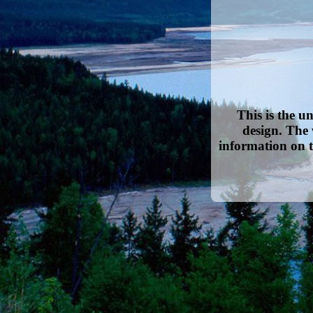
This is the u
design. The 
information on t